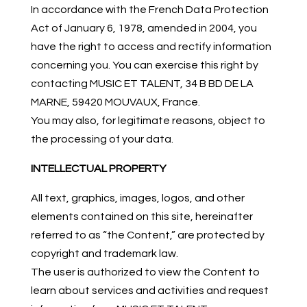
In accordance with the French Data Protection
Act of January 6, 1978, amended in 2004, you
have the right to access and rectify information
concerning you. You can exercise this right by
contacting MUSIC ET TALENT, 34 B BD DE LA
MARNE, 59420 MOUVAUX, France.
You may also, for legitimate reasons, object to
the processing of your data.
INTELLECTUAL PROPERTY
All text, graphics, images, logos, and other
elements contained on this site, hereinafter
referred to as “the Content,” are protected by
copyright and trademark law.
The user is authorized to view the Content to
learn about services and activities and request