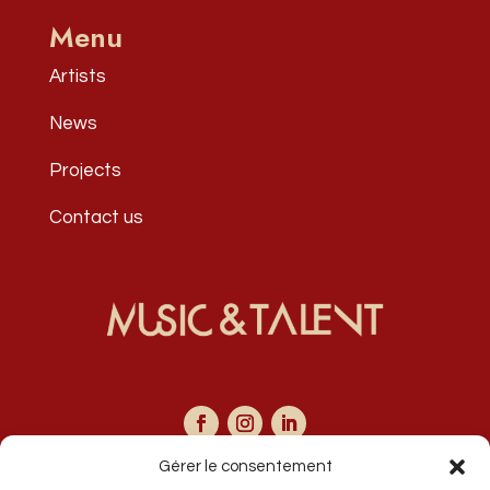
Menu
Artists
News
Projects
Contact us
Gérer le consentement