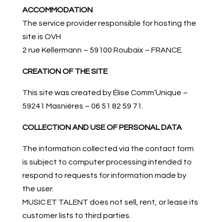
ACCOMMODATION
The service provider responsible for hosting the
site is OVH
2 rue Kellermann – 59100 Roubaix – FRANCE.
CREATION OF THE SITE
This site was created by Élise Comm’Unique –
59241 Masnières – 06 51 82 59 71.
COLLECTION AND USE OF PERSONAL DATA
The information collected via the contact form
is subject to computer processing intended to
respond to requests for information made by
the user.
MUSIC ET TALENT does not sell, rent, or lease its
customer lists to third parties.