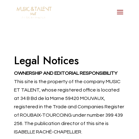
Legal Notices
OWNERSHIP AND EDITORIAL RESPONSIBILITY
This site is the property of the company MUSIC
ET TALENT, whose registered office is located
at 34 B Bd de la Marne 59420 MOUVAUX,
registered in the Trade and Companies Register
of ROUBAIX-TOURCOING under number 399 439
256. The publication director of this site is
ISABELLE RACHÉ-CHAPELLIER.