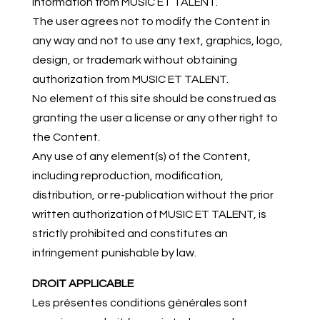
information from MUSIC ET TALENT.
The user agrees not to modify the Content in
any way and not to use any text, graphics, logo,
design, or trademark without obtaining
authorization from MUSIC ET TALENT.
No element of this site should be construed as
granting the user a license or any other right to
the Content.
Any use of any element(s) of the Content,
including reproduction, modification,
distribution, or re-publication without the prior
written authorization of MUSIC ET TALENT, is
strictly prohibited and constitutes an
infringement punishable by law.
DROIT APPLICABLE
Les présentes conditions générales sont