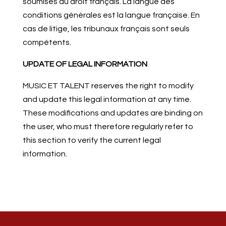
soumises au droit français. La langue des
conditions générales est la langue française. En
cas de litige, les tribunaux français sont seuls
compétents.
UPDATE OF LEGAL INFORMATION
MUSIC ET TALENT reserves the right to modify
and update this legal information at any time.
These modifications and updates are binding on
the user, who must therefore regularly refer to
this section to verify the current legal
information.