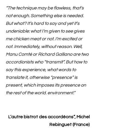
“The technique may be flawless, that’s
not enough. Something else is needed.
But what? It’s hard to say and yet it’s
undeniable: what I’m given to see gives
me chicken meat or not. I’m excited or
not. Immediately, without reason. Well,
Manu Comté or Richard Galliano are two
accordionists who “transmit”. But how to
say this experience, what words to
translate it, otherwise “presence” is
present, which imposes its presence on
the rest of the world. environment.”
L’autre bistrot des accordéons”, Michel
Rebinguet (France)