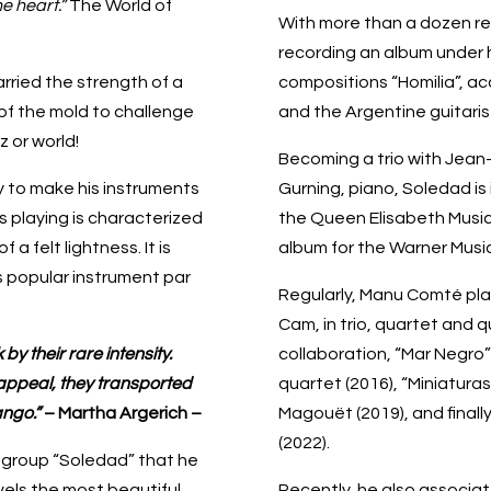
e heart.”
The World of
With more than a dozen rec
recording an album under h
ried the strength of a
compositions “Homilia”, ac
of the mold to challenge
and the Argentine guitari
 or world!
Becoming a trio with Jean-
ay to make his instruments
Gurning, piano, Soledad is i
 playing is characterized
the Queen Elisabeth Music
a felt lightness. It is
album for the Warner Music
s popular instrument par
Regularly, Manu Comté pla
Cam, in trio, quartet and q
by their rare intensity.
collaboration, “Mar Negro” i
appeal, they transported
quartet (2016), “Miniatura
ango.”
– Martha Argerich –
Magouët (2019), and finally
(2022).
e group “Soledad” that he
vels the most beautiful
Recently, he also associat