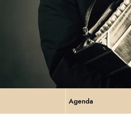
Agenda