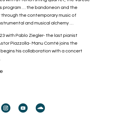
us program … the bandoneon and the
ey through the contemporary music of
nstrumental and musical alchemy …
23 with Pablo Ziegler- the last pianist
stor Piazzolla- Manu Comté joins the
begins his collaboration with a concert
.
e