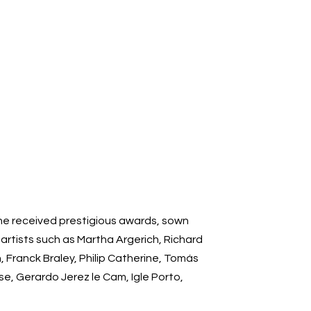
 he received prestigious awards, sown
rtists such as Martha Argerich, Richard
 Franck Braley, Philip Catherine, Tomás
e, Gerardo Jerez le Cam, Igle Porto,