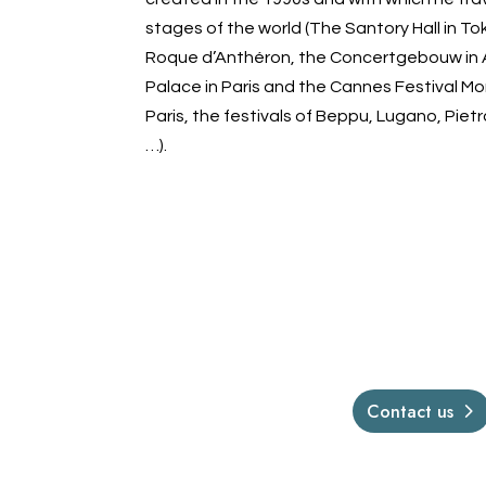
stages of the world (The Santory Hall in Tok
Roque d’Anthéron, the Concertgebouw in
Palace in Paris and the Cannes Festival Mo
Paris, the festivals of Beppu, Lugano, Pie
…).
Contact us