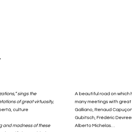
y
ations,” sings the
A beautiful road on which
ations of great virtuosity,
many meetings with great a
bertà, culture
Galliano, Renaud Capuçon,
Gubitsch, Frédéric Devrees
ing and madness of these
Alberto Michelas…