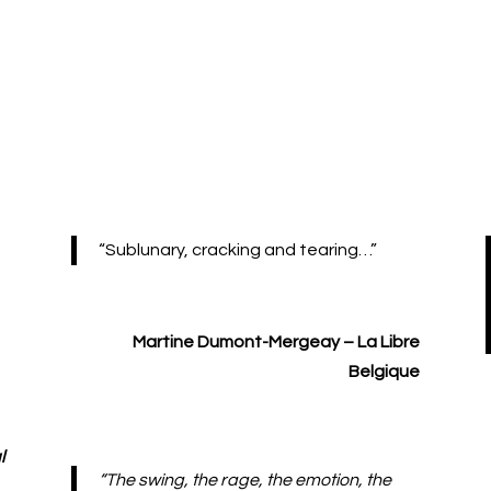
“Sublunary, cracking and tearing…”
Martine Dumont-Mergeay – La Libre
Belgique
l
“The swing, the rage, the emotion, the