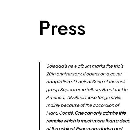
Press
Soledad’s new album marks the trio’s
20th anniversary. It opens on a cover –
adaptation of Logical Song of the rock
group Supertramp (album Breakfast In
America, 1979), virtuoso tango style,
mainly because of the accordion of
Manu Comté.
One can only admire this
remake which is much more than a deca
of the original. Even more daring and