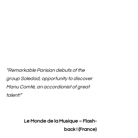
“Remarkable Parisian debuts of the
group Soledad, opportunity to discover
Manu Comté, an accordionist of great
talent!”
Le Monde de la Musique – Flash-
back ! (France)