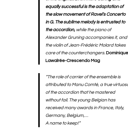
equally successful is the adaptation of
the slow movement of Ravel’s Concerto
in G. The sublime melody is entrusted to
the accordion,
while the piano of
Alexander Gruning accompanies it, and
the violin of Jean-Frédéric Molard takes
care of the counterchangers.
Dominiqu
Lawalrée-Crescendo Mag
“The role of carrier of the ensemble is
attributed to Manu Comté, a true virtuos
of the accordion that he mastered
without fail. The young Belgian has
received many awards in France, Italy,
Germany, Belgium,…
A name to keep!”