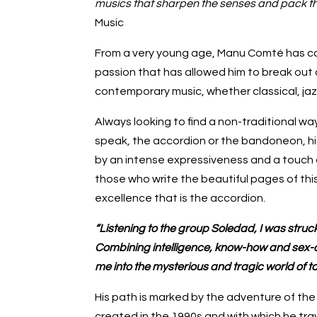
musics that sharpen the senses and pack th
Music
From a very young age, Manu Comté has car
passion that has allowed him to break out 
contemporary music, whether classical, jazz
Always looking to find a non-traditional w
speak, the accordion or the bandoneon, his
by an intense expressiveness and a touch of 
those who write the beautiful pages of thi
excellence that is the accordion.
“Listening to the group Soledad, I was struck 
Combining intelligence, know-how and sex-
me into the mysterious and tragic world of t
His path is marked by the adventure of th
created in the 1990s and with which he tra