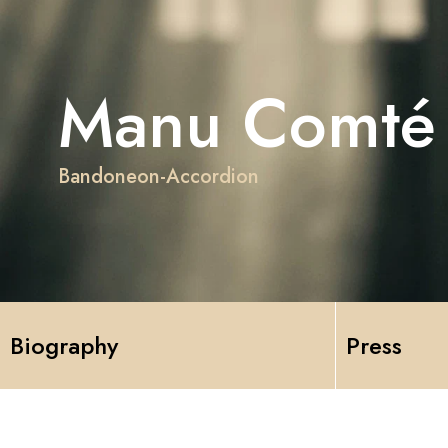
Manu Comté
Bandoneon-Accordion
Biography
Press