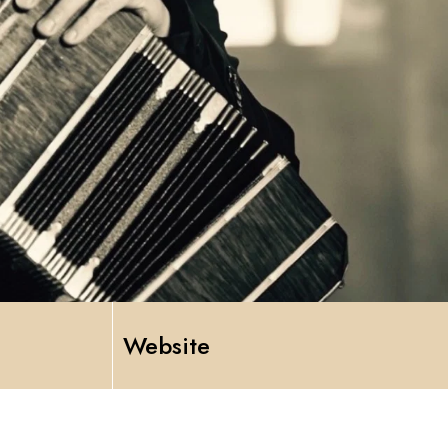
Website