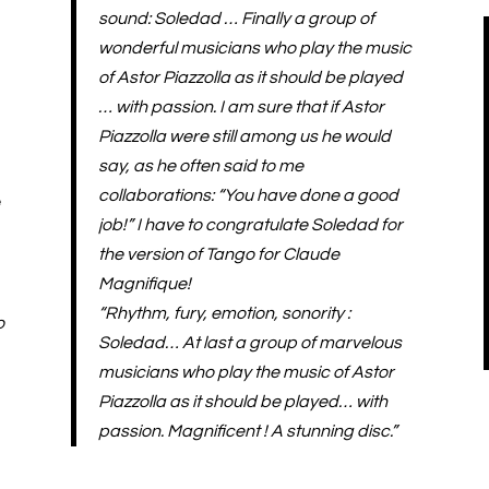
sound: Soledad … Finally a group of
wonderful musicians who play the music
of Astor Piazzolla as it should be played
… with passion. I am sure that if Astor
Piazzolla were still among us he would
say, as he often said to me
collaborations: “You have done a good
e
job!” I have to congratulate Soledad for
the version of Tango for Claude
Magnifique!
“Rhythm, fury, emotion, sonority :
o
Soledad… At last a group of marvelous
musicians who play the music of Astor
Piazzolla as it should be played… with
passion. Magnificent ! A stunning disc.”