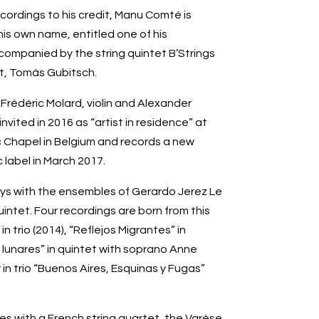
ordings to his credit, Manu Comté is
is own name, entitled one of his
companied by the string quintet B’Strings
st, Tomás Gubitsch.
Frédéric Molard, violin and Alexander
nvited in 2016 as “artist in residence” at
 Chapel in Belgium and records a new
 label in March 2017.
ys with the ensembles of Gerardo Jerez Le
uintet. Four recordings are born from this
n trio (2014), “Reflejos Migrantes” in
s lunares” in quintet with soprano Anne
 in trio “Buenos Aires, Esquinas y Fugas”
es with a French string quartet, the Varèse