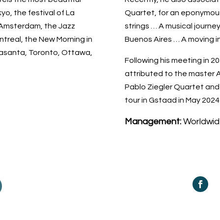
yo, the festival of La
Quartet, for an eponymo
 Amsterdam, the Jazz
strings … A musical journ
ntreal, the New Morning in
Buenos Aires … A moving i
trasanta, Toronto, Ottawa,
Following his meeting in 20
attributed to the master A
Pablo Ziegler Quartet and 
tour in Gstaad in May 2024
Management:
Worldwid