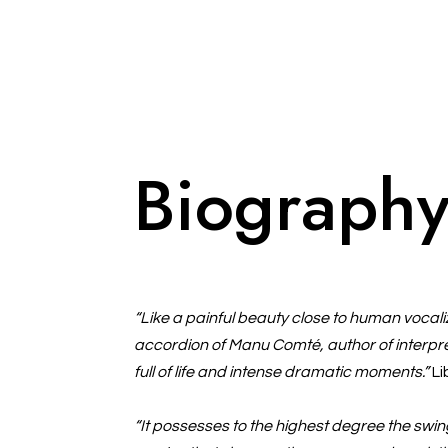
Biograph
“Like a painful beauty close to human vocaliz
accordion of Manu Comté, author of interpret
full of life and intense dramatic moments.”
Li
“It possesses to the highest degree the sw