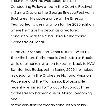
In summer 2024, he was selected as a
Conducting Fellow at both the Cabrillo Festival
in Santa Cruz and the George Enescu Festival in
Bucharest. His appearance at the Enescu
Festival led to a reinvitation for the 2025 edition,
where he made his debut as a featured
conductor with the Mihail Jorai Philharmonic
Orchestra of Bacău.
In the 2026/27 season, Omar returns twice to
the Mihail Jora Philharmonic Orchestra of Bacău,
while another reinvitation takes him back to MAV
Szimfonikus Budapest. In Spring 2026, he makes
his debut with the Orchestre National Avignon
Provence and the Filarmonica Botoșani.
He
recently returned to Morocco to conduct the
Orchestre Philharmonique du Maroc, becoming
one
of the very first Moroccan conductors of his