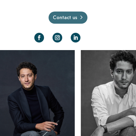
Contact us