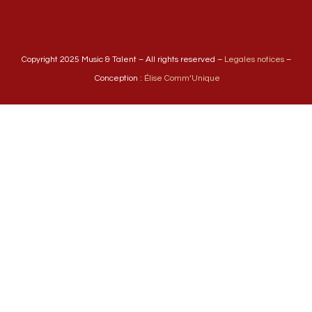
Copyright 2025 Music & Talent – All rights reserved –
Legales notices
–
Conception :
Élise Comm’Unique