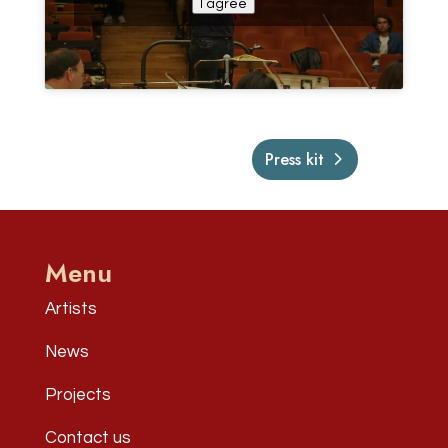
I agree
Press kit
Menu
Artists
News
Projects
Contact us