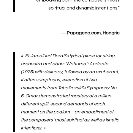
embodying both the composers’ most
spiritual and dynamic intentions.”
—
Papageno.com
, Hongrie
« El Jamali led Doráti’s lyrical piece for string
orchestra and oboe: “Notturno”: Andante
(1926) with delicacy, followed by an exuberant,
if often sumptuous, execution of two
movements from Tchaikovski’s Symphony No.
6. Omar demonstrated mastery of a million
different split-second demands of each
moment on the podium – an embodiment of
the composers’ most spiritual as well as kinetic
intentions. »