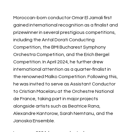
Moroccan-born conductor Omar El Jamali first
gained international recognition as a finalist and
prizewinner in several prestigious competitions,
including the Antal Dorati Conducting
Competition, the BMI Bucharest Symphony
Orchestra Competition, and the Erich Bergel
Competition. In April 2024, he further drew
international attention as a quarter-finalist in
the renowned Malko Competition. Following this,
he was invited to serve as Assistant Conductor
to Cristian Macelaru at the Orchestre National
de France, taking part in major projects
alongside artists such as Beatrice Rana,
Alexandre Kantorow, Sarah Nemtanu, and the
Janoska Ensemble.