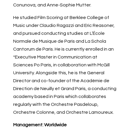
Conunova, and Anne-Sophie Mutter.
He studied Film Scoring at Berklee College of
Music under Claudio Ragazzi and Eric Reasoner,
and pursued conducting studies at L’École
Normale de Musique de Paris and La Schola
Cantorum de Paris. He is currently enrolled in an
*Executive Master in Communication at
Sciences Po Paris, in collaboration with McGill
University. Alongside this, he is the General
Director and co-founder of the Académie de
Direction de Neuilly et Grand Paris, a conducting
academy based in Paris which collaborates
regularly with the Orchestre Pasdeloup,
Orchestre Colonne, and Orchestre Lamoureux.
Management:
Worldwide