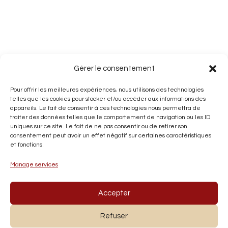
Gérer le consentement
Pour offrir les meilleures expériences, nous utilisons des technologies
telles que les cookies pour stocker et/ou accéder aux informations des
appareils. Le fait de consentir à ces technologies nous permettra de
traiter des données telles que le comportement de navigation ou les ID
uniques sur ce site. Le fait de ne pas consentir ou de retirer son
consentement peut avoir un effet négatif sur certaines caractéristiques
et fonctions.
Manage services
Accepter
Refuser