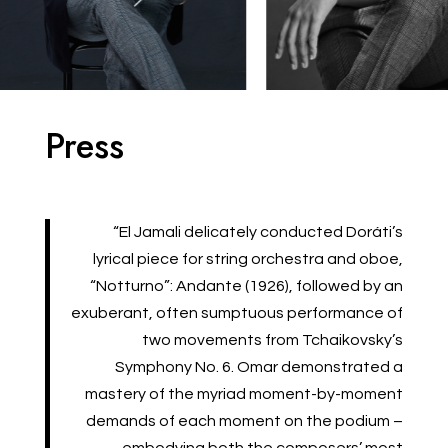
Press
“El Jamali delicately conducted Doráti’s
lyrical piece for string orchestra and oboe,
“Notturno”: Andante (1926), followed by an
exuberant, often sumptuous performance of
two movements from Tchaikovsky’s
Symphony No. 6. Omar demonstrated a
mastery of the myriad moment-by-moment
demands of each moment on the podium –