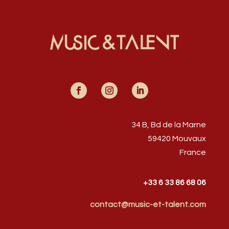
34 B, Bd de la Marne
59420 Mouvaux
France
+33 6 33 86 68 06
contact@music-et-talent.com