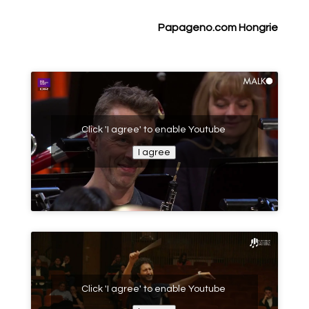
Papageno.com
Hongrie
Click 'I agree' to enable Youtube
I agree
Click 'I agree' to enable Youtube