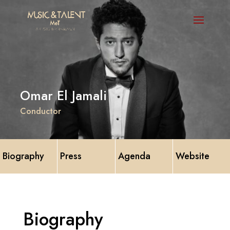
Omar El Jamali
Conductor
Biography
Press
Agenda
Website
Biography