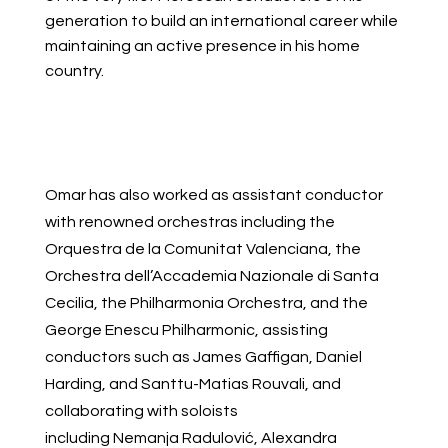
generation to build an international career while
maintaining an active presence in his home
country.
Omar has also worked as assistant conductor
with renowned orchestras including the
Orquestra de la Comunitat Valenciana, the
Orchestra dell’Accademia Nazionale di Santa
Cecilia, the Philharmonia Orchestra, and the
George Enescu Philharmonic, assisting
conductors such as James Gaffigan, Daniel
Harding, and Santtu-Matias Rouvali, and
collaborating with soloists
including Nemanja Radulović, Alexandra